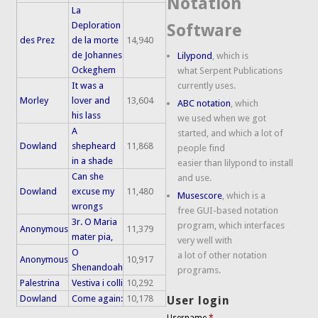
Notation
La
Deploration
Software
des Prez
de la morte
14,940
de Johannes
Lilypond
, which is
Ockeghem
what Serpent Publications
It was a
currently uses.
Morley
lover and
13,604
ABC notation
, which
his lass
we used when we got
A
started, and which a lot of
Dowland
shepheard
11,868
people find
in a shade
easier than lilypond to install
Can she
and use.
Dowland
excuse my
11,480
Musescore
, which is a
wrongs
free GUI-based notation
3r. O Maria
program, which interfaces
Anonymous
11,379
mater pia,
very well with
O
a lot of other notation
Anonymous
10,917
Shenandoah
programs.
Palestrina
Vestiva i colli
10,292
Dowland
Come again:
10,178
User login
Username
*