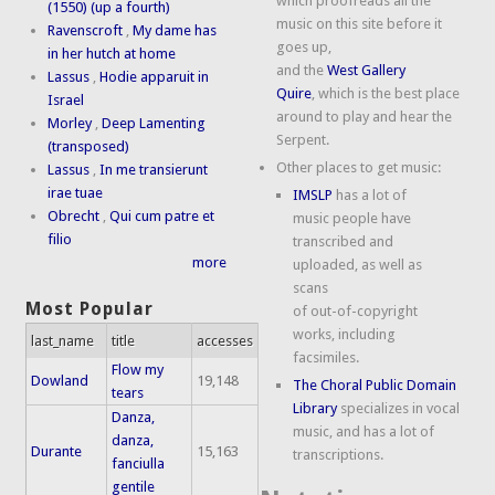
which proofreads all the
(1550) (up a fourth)
music on this site before it
Ravenscroft
,
My dame has
goes up,
in her hutch at home
and the
West Gallery
Lassus
,
Hodie apparuit in
Quire
, which is the best place
Israel
around to play and hear the
Morley
,
Deep Lamenting
Serpent.
(transposed)
Other places to get music:
Lassus
,
In me transierunt
irae tuae
IMSLP
has a lot of
Obrecht
,
Qui cum patre et
music people have
filio
transcribed and
more
uploaded, as well as
scans
Most Popular
of out-of-copyright
works, including
last_name
title
accesses
facsimiles.
Flow my
Dowland
19,148
The Choral Public Domain
tears
Library
specializes in vocal
Danza,
music, and has a lot of
danza,
Durante
15,163
transcriptions.
fanciulla
gentile