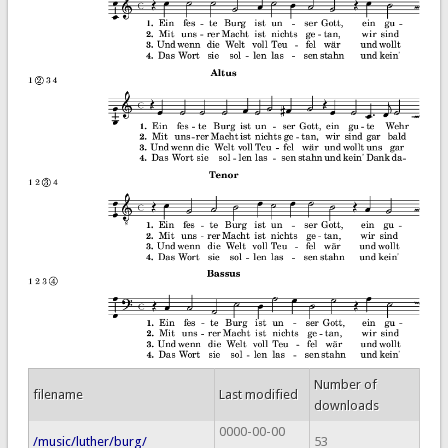
Number of
filename
Last modified
downloads
0000-00-00
/music/luther/burg/
53