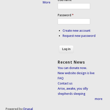
More
Password
*
Create new account
Request new password
Recent News
You can donate now.
New website design is live
FAQ
Contact us
Arise, awake, you silly
shepherds sleeping
more
Powered by
Drupal