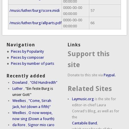
00:00:00
0000-00-00
/music/luther/burg/score.midi
57
00:00:00
0000-00-00
/music/luther/burg/allparts.pdf
66
00:00:00
Navigation
Links
Pieces by Popularity
Support this
Pieces by composer
site
Pieces by number of parts
Donate to this site via
Paypal.
Recently added
Dowland
,
"Old Hundredth"
Related Sites
Luther
,
"Ein feste Burg is
unser Gott"
Laymusic.org
is the site for
Weelkes
,
"Come, Sirrah
editor-in-chief Laura
Jack, ho! (down a fifth)"
Conrad's Blog, as well as for
Weelkes
,
O now weepe,
the
now sing (Down a fourth)
Cantabile Band
,
da Rore
,
Signor mio caro