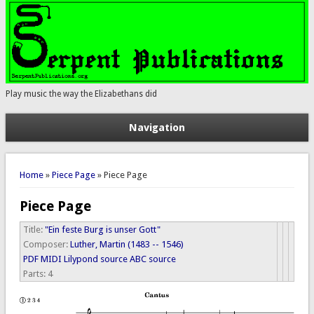
Play music the way the Elizabethans did
Navigation
You are here
Home
»
Piece Page
» Piece Page
Piece Page
Title:
"Ein feste Burg is unser Gott"
Composer:
Luther, Martin (1483 -- 1546)
PDF
MIDI
Lilypond source
ABC source
Parts:
4