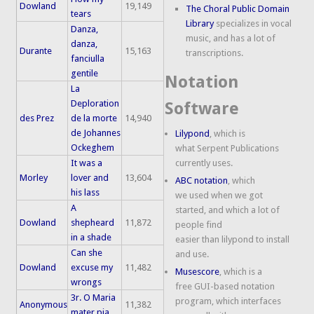
Dowland
19,149
The Choral Public Domain
tears
Library
specializes in vocal
Danza,
music, and has a lot of
danza,
Durante
15,163
transcriptions.
fanciulla
gentile
Notation
La
Deploration
Software
des Prez
de la morte
14,940
de Johannes
Lilypond
, which is
Ockeghem
what Serpent Publications
It was a
currently uses.
Morley
lover and
13,604
ABC notation
, which
his lass
we used when we got
A
started, and which a lot of
Dowland
shepheard
11,872
people find
in a shade
easier than lilypond to install
Can she
and use.
Dowland
excuse my
11,482
Musescore
, which is a
wrongs
free GUI-based notation
3r. O Maria
program, which interfaces
Anonymous
11,382
mater pia,