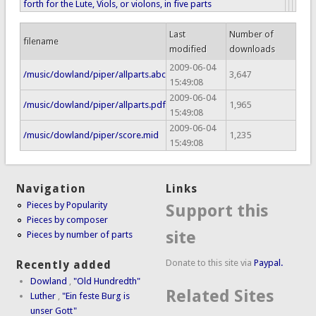
forth for the Lute, Viols, or violons, in five parts
Last
Number of
filename
modified
downloads
2009-06-04
/music/dowland/piper/allparts.abc
3,647
15:49:08
2009-06-04
/music/dowland/piper/allparts.pdf
1,965
15:49:08
2009-06-04
/music/dowland/piper/score.mid
1,235
15:49:08
Navigation
Links
Pieces by Popularity
Support this
Pieces by composer
site
Pieces by number of parts
Donate to this site via
Paypal.
Recently added
Dowland
,
"Old Hundredth"
Related Sites
Luther
,
"Ein feste Burg is
unser Gott"