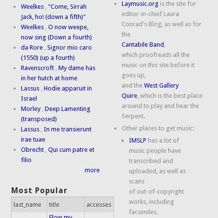
Laymusic.org
is the site for
Weelkes
,
"Come, Sirrah
editor-in-chief Laura
Jack, ho! (down a fifth)"
Conrad's Blog, as well as for
Weelkes
,
O now weepe,
the
now sing (Down a fourth)
Cantabile Band
,
da Rore
,
Signor mio caro
which proofreads all the
(1550) (up a fourth)
music on this site before it
Ravenscroft
,
My dame has
goes up,
in her hutch at home
and the
West Gallery
Lassus
,
Hodie apparuit in
Quire
, which is the best place
Israel
around to play and hear the
Morley
,
Deep Lamenting
Serpent.
(transposed)
Other places to get music:
Lassus
,
In me transierunt
irae tuae
IMSLP
has a lot of
Obrecht
,
Qui cum patre et
music people have
filio
transcribed and
more
uploaded, as well as
scans
Most Popular
of out-of-copyright
works, including
last_name
title
accesses
facsimiles.
Flow my