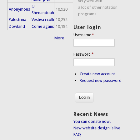
very well with
O
a lot of other notation
Anonymous
10,920
Shenandoah
programs.
Palestrina
Vestiva i colli
10,292
Dowland
Come again:
10,184
User login
Username
*
More
Password
*
Create new account
Request new password
Recent News
You can donate now.
New website design is live
FAQ