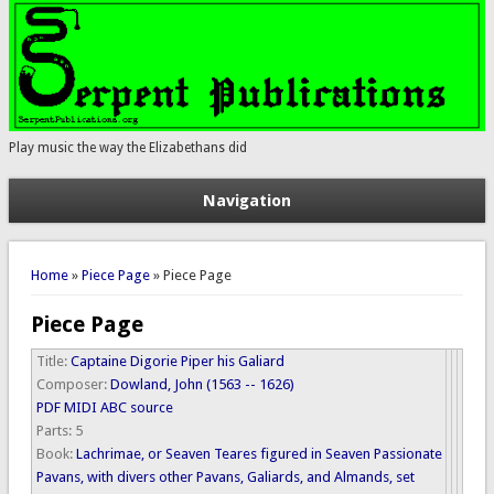
Play music the way the Elizabethans did
Navigation
You are here
Home
»
Piece Page
» Piece Page
Piece Page
Title:
Captaine Digorie Piper his Galiard
Composer:
Dowland, John (1563 -- 1626)
PDF
MIDI
ABC source
Parts:
5
Book:
Lachrimae, or Seaven Teares figured in Seaven Passionate
Pavans, with divers other Pavans, Galiards, and Almands, set