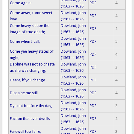
Come again:
PDF
4
(1563 -- 1626)
Come away, come sweet
Dowland, John
PDF
4
love
(1563 -- 1626)
Come heavy sleepe the
Dowland, John
PDF
4
image of true death;
(1563 -- 1626)
Dowland, John
Come when I call,
PDF
5
(1563 -- 1626)
Come yee heavy states of
Dowland, John
PDF
4
night,
(1563 -- 1626)
Daphne was not so chaste
Dowland, John
PDF
2
as she was changing,
(1563 -- 1626)
Dowland, John
Deare, if you change
PDF
4
(1563 -- 1626)
Dowland, John
Disdaine me still
PDF
4
(1563 -- 1626)
Dowland, John
Dye not beefore thy day,
PDF
2
(1563 -- 1626)
Dowland, John
Faction that ever dwells
PDF
4
(1563 -- 1626)
Dowland, John
Farewell too faire,
PDF
2