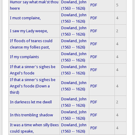
Humor say what mak'st thou
Dowland, John
PDF
5
heere
(1563 -- 1626)
Dowland, John
I must complaine,
PDF
4
(1563 -- 1626)
Dowland, John
I saw my Lady weepe,
PDF
2
(1563 -- 1626)
If floods of teares could
Dowland, John
PDF
4
cleanse my follies past,
(1563 -- 1626)
Dowland, John
If my complaints
PDF
4
(1563 -- 1626)
If that a sinner's sighes be
Dowland, John
PDF
4
Angel's foode
(1563 -- 1626)
If that a sinner's sighes be
Dowland, John
Angel's foode (Down a
PDF
4
(1563 -- 1626)
third)
Dowland, John
In darkness let me dwell
PDF
2
(1563 -- 1626)
Dowland, John
In this trembling shadow
PDF
4
(1563 -- 1626)
It was a time when silly Bees
Dowland, John
PDF
4
could speake,
(1563 -- 1626)