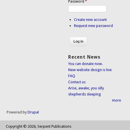
Password
*
Create new account
Request new password
Recent News
You can donate now.
New website design is live
FAQ
Contact us
Arise, awake, you silly
shepherds sleeping
more
Powered by
Drupal
Copyright © 2026, Serpent Publications