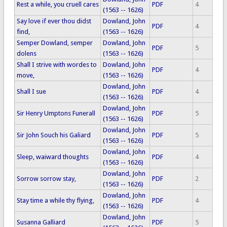
Rest a while, you cruell cares
PDF
4
(1563 -- 1626)
Say love if ever thou didst
Dowland, John
PDF
4
find,
(1563 -- 1626)
Semper Dowland, semper
Dowland, John
PDF
5
dolens
(1563 -- 1626)
Shall I strive with wordes to
Dowland, John
PDF
4
move,
(1563 -- 1626)
Dowland, John
Shall I sue
PDF
4
(1563 -- 1626)
Dowland, John
Sir Henry Umptons Funerall
PDF
5
(1563 -- 1626)
Dowland, John
Sir John Souch his Galiard
PDF
5
(1563 -- 1626)
Dowland, John
Sleep, waiward thoughts
PDF
4
(1563 -- 1626)
Dowland, John
Sorrow sorrow stay,
PDF
2
(1563 -- 1626)
Dowland, John
Stay time a while thy flying,
PDF
4
(1563 -- 1626)
Dowland, John
Susanna Galliard
PDF
5