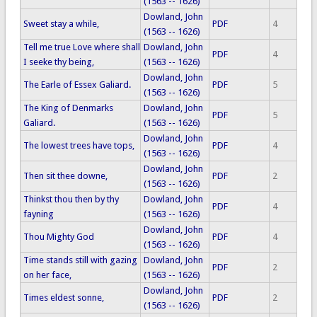
(1563 -- 1626)
Dowland, John
Sweet stay a while,
PDF
4
(1563 -- 1626)
Tell me true Love where shall
Dowland, John
PDF
4
I seeke thy being,
(1563 -- 1626)
Dowland, John
The Earle of Essex Galiard.
PDF
5
(1563 -- 1626)
The King of Denmarks
Dowland, John
PDF
5
Galiard.
(1563 -- 1626)
Dowland, John
The lowest trees have tops,
PDF
4
(1563 -- 1626)
Dowland, John
Then sit thee downe,
PDF
2
(1563 -- 1626)
Thinkst thou then by thy
Dowland, John
PDF
4
fayning
(1563 -- 1626)
Dowland, John
Thou Mighty God
PDF
4
(1563 -- 1626)
Time stands still with gazing
Dowland, John
PDF
2
on her face,
(1563 -- 1626)
Dowland, John
Times eldest sonne,
PDF
2
(1563 -- 1626)