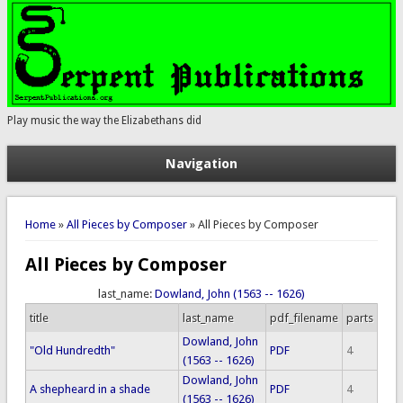
Play music the way the Elizabethans did
Navigation
You are here
Home
»
All Pieces by Composer
» All Pieces by Composer
All Pieces by Composer
last_name:
Dowland, John (1563 -- 1626)
title
last_name
pdf_filename
parts
Dowland, John
"Old Hundredth"
PDF
4
(1563 -- 1626)
Dowland, John
A shepheard in a shade
PDF
4
(1563 -- 1626)