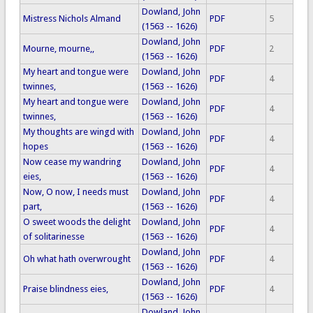
Dowland, John
Mistress Nichols Almand
PDF
5
(1563 -- 1626)
Dowland, John
Mourne, mourne,,
PDF
2
(1563 -- 1626)
My heart and tongue were
Dowland, John
PDF
4
twinnes,
(1563 -- 1626)
My heart and tongue were
Dowland, John
PDF
4
twinnes,
(1563 -- 1626)
My thoughts are wingd with
Dowland, John
PDF
4
hopes
(1563 -- 1626)
Now cease my wandring
Dowland, John
PDF
4
eies,
(1563 -- 1626)
Now, O now, I needs must
Dowland, John
PDF
4
part,
(1563 -- 1626)
O sweet woods the delight
Dowland, John
PDF
4
of solitarinesse
(1563 -- 1626)
Dowland, John
Oh what hath overwrought
PDF
4
(1563 -- 1626)
Dowland, John
Praise blindness eies,
PDF
4
(1563 -- 1626)
Dowland, John