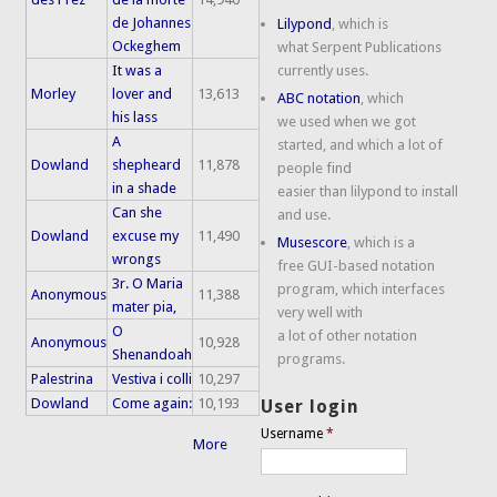
de Johannes
Lilypond
, which is
Ockeghem
what Serpent Publications
It was a
currently uses.
Morley
lover and
13,613
ABC notation
, which
his lass
we used when we got
A
started, and which a lot of
Dowland
shepheard
11,878
people find
in a shade
easier than lilypond to install
Can she
and use.
Dowland
excuse my
11,490
Musescore
, which is a
wrongs
free GUI-based notation
3r. O Maria
program, which interfaces
Anonymous
11,388
mater pia,
very well with
O
a lot of other notation
Anonymous
10,928
Shenandoah
programs.
Palestrina
Vestiva i colli
10,297
Dowland
Come again:
10,193
User login
Username
*
More