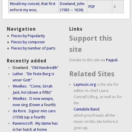
Would my conceit, that first
Dowland, John
PDF
4
enforst my woe,
(1563 -- 1626)
Navigation
Links
Pieces by Popularity
Support this
Pieces by composer
site
Pieces by number of parts
Donate to this site via
Paypal.
Recently added
Dowland
,
"Old Hundredth"
Related Sites
Luther
,
"Ein feste Burg is
unser Gott"
Laymusic.org
is the site for
Weelkes
,
"Come, Sirrah
editor-in-chief Laura
Jack, ho! (down a fifth)"
Conrad's Blog, as well as for
Weelkes
,
O now weepe,
the
now sing (Down a fourth)
Cantabile Band
,
da Rore
,
Signor mio caro
which proofreads all the
(1550) (up a fourth)
music on this site before it
Ravenscroft
,
My dame has
goes up,
in her hutch at home