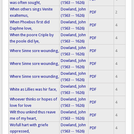
was often sought,
(1563 -- 1626)
When others sings Venite
Dowland, John
PDF
2
exaltemus,
(1563 -- 1626)
When Phoebus first did
Dowland, John
PDF
4
Daphne love,
(1563 -- 1626)
When the poore Criple by
Dowland, John
PDF
4
the poole did lye,
(1563 -- 1626)
Dowland, John
Where Sinne sore wounding,
PDF
4
(1563 -- 1626)
Dowland, John
Where Sinne sore wounding,
PDF
4
(1563 -- 1626)
Dowland, John
Where Sinne sore wounding,
PDF
4
(1563 -- 1626)
Dowland, John
White as Lillies was hir face,
PDF
4
(1563 -- 1626)
Whoever thinks or hopes of
Dowland, John
PDF
4
love for love
(1563 -- 1626)
Wilt thou unkind thus reave
Dowland, John
PDF
4
me of my heart,
(1563 -- 1626)
Wofull hart with griefe
Dowland, John
PDF
4
oppressed,
(1563 -- 1626)