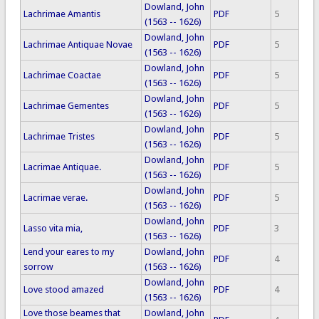
Dowland, John
Lachrimae Amantis
PDF
5
(1563 -- 1626)
Dowland, John
Lachrimae Antiquae Novae
PDF
5
(1563 -- 1626)
Dowland, John
Lachrimae Coactae
PDF
5
(1563 -- 1626)
Dowland, John
Lachrimae Gementes
PDF
5
(1563 -- 1626)
Dowland, John
Lachrimae Tristes
PDF
5
(1563 -- 1626)
Dowland, John
Lacrimae Antiquae.
PDF
5
(1563 -- 1626)
Dowland, John
Lacrimae verae.
PDF
5
(1563 -- 1626)
Dowland, John
Lasso vita mia,
PDF
3
(1563 -- 1626)
Lend your eares to my
Dowland, John
PDF
4
sorrow
(1563 -- 1626)
Dowland, John
Love stood amazed
PDF
4
(1563 -- 1626)
Love those beames that
Dowland, John