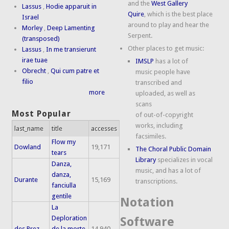
and the
West Gallery
Lassus
,
Hodie apparuit in
Quire
, which is the best place
Israel
around to play and hear the
Morley
,
Deep Lamenting
Serpent.
(transposed)
Other places to get music:
Lassus
,
In me transierunt
irae tuae
IMSLP
has a lot of
Obrecht
,
Qui cum patre et
music people have
filio
transcribed and
more
uploaded, as well as
scans
Most Popular
of out-of-copyright
works, including
last_name
title
accesses
facsimiles.
Flow my
Dowland
19,171
The Choral Public Domain
tears
Library
specializes in vocal
Danza,
music, and has a lot of
danza,
Durante
15,169
transcriptions.
fanciulla
gentile
Notation
La
Deploration
Software
des Prez
de la morte
14,940