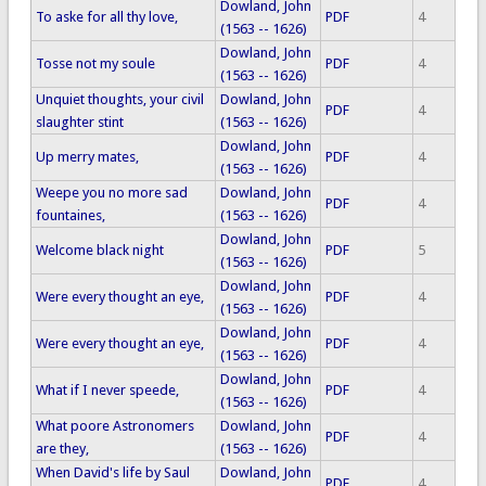
Dowland, John
To aske for all thy love,
PDF
4
(1563 -- 1626)
Dowland, John
Tosse not my soule
PDF
4
(1563 -- 1626)
Unquiet thoughts, your civil
Dowland, John
PDF
4
slaughter stint
(1563 -- 1626)
Dowland, John
Up merry mates,
PDF
4
(1563 -- 1626)
Weepe you no more sad
Dowland, John
PDF
4
fountaines,
(1563 -- 1626)
Dowland, John
Welcome black night
PDF
5
(1563 -- 1626)
Dowland, John
Were every thought an eye,
PDF
4
(1563 -- 1626)
Dowland, John
Were every thought an eye,
PDF
4
(1563 -- 1626)
Dowland, John
What if I never speede,
PDF
4
(1563 -- 1626)
What poore Astronomers
Dowland, John
PDF
4
are they,
(1563 -- 1626)
When David's life by Saul
Dowland, John
PDF
4