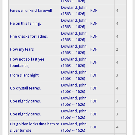
(1563 -- 1626)
Dowland, John
Farewell unkind farewell
PDF
4
(1563 -- 1626)
Dowland, John
Fie on this faining,
PDF
4
(1563 -- 1626)
Dowland, John
Fine knacks for ladies,
PDF
4
(1563 -- 1626)
Dowland, John
Flow my tears
PDF
2
(1563 -- 1626)
Flow not so fast yee
Dowland, John
PDF
4
fountaines,
(1563 -- 1626)
Dowland, John
From silent night
PDF
3
(1563 -- 1626)
Dowland, John
Go crystall teares,
PDF
4
(1563 -- 1626)
Dowland, John
Goe nightly cares,
PDF
3
(1563 -- 1626)
Dowland, John
Goe nightly cares,
PDF
3
(1563 -- 1626)
His golden locks time hath to
Dowland, John
PDF
4
silver turnde
(1563 -- 1626)