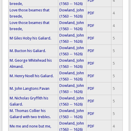
PDF
4
breede,
(1563 -- 1626)
Love those beames that
Dowland, John
PDF
4
breede,
(1563 -- 1626)
Love those beames that
Dowland, John
PDF
4
breede,
(1563 -- 1626)
Dowland, John
M Giles Hoby his Galiard.
PDF
5
(1563 -- 1626)
Dowland, John
M. Bucton his Galiard.
PDF
5
(1563 -- 1626)
M. George Whitehead his
Dowland, John
PDF
5
Almand.
(1563 -- 1626)
Dowland, John
M. Henry Noell his Galiard.
PDF
5
(1563 -- 1626)
Dowland, John
M. John Langtons Pavan
PDF
5
(1563 -- 1626)
M. Nicholas Gryffith his
Dowland, John
PDF
5
Galiard.
(1563 -- 1626)
M. Thomas Collier his
Dowland, John
PDF
5
Galiard with two trebles.
(1563 -- 1626)
Dowland, John
Me me and none but me,
PDF
4
(1563 -- 1626)