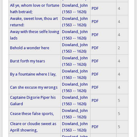
All ye, whom love or fortune
Dowland, John
PDF
4
hath betraid;
(1563 -- 1626)
Awake, sweet love, thou art
Dowland, John
PDF
4
returnd:
(1563 -- 1626)
Away with these selfe loving
Dowland, John
PDF
4
lads
(1563 -- 1626)
Dowland, John
Behold a wonder here
PDF
2
(1563 -- 1626)
Dowland, John
Burst forth my tears
PDF
4
(1563 -- 1626)
Dowland, John
By a fountaine where I lay,
PDF
4
(1563 -- 1626)
Dowland, John
Can she excuse my wrongs
PDF
4
(1563 -- 1626)
Captaine Digorie Piper his
Dowland, John
PDF
5
Galiard
(1563 -- 1626)
Dowland, John
Cease these false sports,
5
(1563 -- 1626)
Cleare or cloudie sweet as
Dowland, John
PDF
5
Aprill showring,
(1563 -- 1626)
Dowland, John