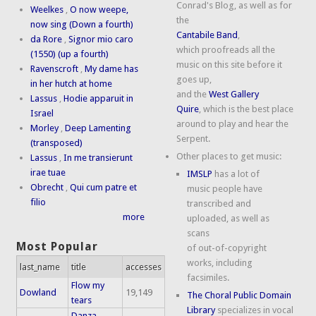
Conrad's Blog, as well as for
Weelkes
,
O now weepe,
the
now sing (Down a fourth)
Cantabile Band
,
da Rore
,
Signor mio caro
which proofreads all the
(1550) (up a fourth)
music on this site before it
Ravenscroft
,
My dame has
goes up,
in her hutch at home
and the
West Gallery
Lassus
,
Hodie apparuit in
Quire
, which is the best place
Israel
around to play and hear the
Morley
,
Deep Lamenting
Serpent.
(transposed)
Other places to get music:
Lassus
,
In me transierunt
irae tuae
IMSLP
has a lot of
Obrecht
,
Qui cum patre et
music people have
filio
transcribed and
more
uploaded, as well as
scans
Most Popular
of out-of-copyright
works, including
last_name
title
accesses
facsimiles.
Flow my
Dowland
19,149
The Choral Public Domain
tears
Library
specializes in vocal
Danza,