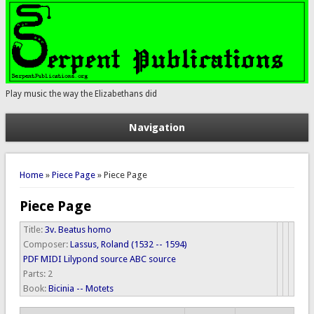
Play music the way the Elizabethans did
Navigation
You are here
Home
»
Piece Page
» Piece Page
Piece Page
Title:
3v. Beatus homo
Composer:
Lassus, Roland (1532 -- 1594)
PDF
MIDI
Lilypond source
ABC source
Parts:
2
Book:
Bicinia -- Motets