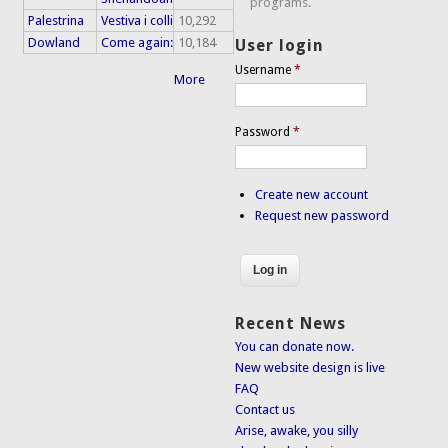
programs.
Palestrina
Vestiva i colli
10,292
Dowland
Come again:
10,184
User login
Username
*
More
Password
*
Create new account
Request new password
Recent News
You can donate now.
New website design is live
FAQ
Contact us
Arise, awake, you silly