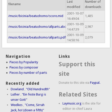
Last
Number of
filename
modified
downloads
2001-10-07
/music/bicinia/beatushomo/score.mid
1,485
16:49:04
2001-10-09
/music/bicinia/beatushomo/allparts.abc
2,987
14:47:39
2001-10-09
/music/bicinia/beatushomo/allparts.pdf
2,079
14:50:16
Navigation
Links
Pieces by Popularity
Support this
Pieces by composer
site
Pieces by number of parts
Donate to this site via
Paypal.
Recently added
Dowland
,
"Old Hundredth"
Related Sites
Luther
,
"Ein feste Burg is
unser Gott"
Laymusic.org
is the site for
Weelkes
,
"Come, Sirrah
editor-in-chief Laura
Jack, ho! (down a fifth)"