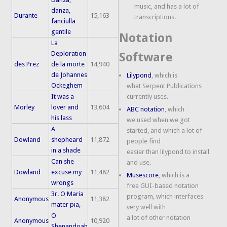
music, and has a lot of
danza,
Durante
15,163
transcriptions.
fanciulla
gentile
Notation
La
Deploration
Software
des Prez
de la morte
14,940
de Johannes
Lilypond
, which is
Ockeghem
what Serpent Publications
It was a
currently uses.
Morley
lover and
13,604
ABC notation
, which
his lass
we used when we got
A
started, and which a lot of
Dowland
shepheard
11,872
people find
in a shade
easier than lilypond to install
Can she
and use.
Dowland
excuse my
11,482
Musescore
, which is a
wrongs
free GUI-based notation
3r. O Maria
program, which interfaces
Anonymous
11,382
mater pia,
very well with
O
a lot of other notation
Anonymous
10,920
Shenandoah