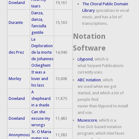
Dowland
19,161
The Choral Public Domain
tears
Library
specializes in vocal
Danza,
music, and has a lot of
danza,
Durante
15,165
transcriptions.
fanciulla
gentile
Notation
La
Deploration
Software
des Prez
de la morte
14,940
de Johannes
Lilypond
, which is
Ockeghem
what Serpent Publications
It was a
currently uses.
Morley
lover and
13,608
ABC notation
, which
his lass
we used when we got
A
started, and which a lot of
Dowland
shepheard
11,875
people find
in a shade
easier than lilypond to install
Can she
and use.
Dowland
excuse my
11,483
Musescore
, which is a
wrongs
free GUI-based notation
3r. O Maria
program, which interfaces
Anonymous
11,383
mater pia,