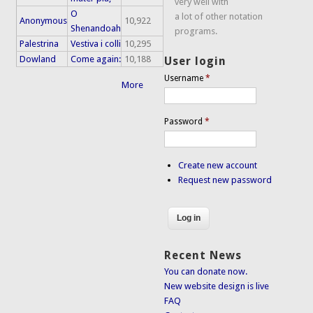
very well with
O
a lot of other notation
Anonymous
10,922
Shenandoah
programs.
Palestrina
Vestiva i colli
10,295
Dowland
Come again:
10,188
User login
Username
*
More
Password
*
Create new account
Request new password
Recent News
You can donate now.
New website design is live
FAQ