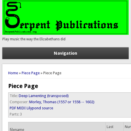
Play music the way the Elizabethans did
Navigation
You are here
Home
»
Piece Page
» Piece Page
Piece Page
Title:
Deep Lamenting (transposed)
Composer:
Morley, Thomas (1557 or 1558 -- 1602)
PDF
MIDI
Lilypond source
Parts:
3
Last
Num
filename