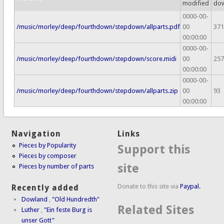
modified
do
0000-00-
/music/morley/deep/fourthdown/stepdown/allparts.pdf
00
371
00:00:00
0000-00-
/music/morley/deep/fourthdown/stepdown/score.midi
00
257
00:00:00
0000-00-
/music/morley/deep/fourthdown/stepdown/allparts.zip
00
93
00:00:00
Navigation
Links
Pieces by Popularity
Support this
Pieces by composer
site
Pieces by number of parts
Donate to this site via
Paypal.
Recently added
Dowland
,
"Old Hundredth"
Related Sites
Luther
,
"Ein feste Burg is
unser Gott"