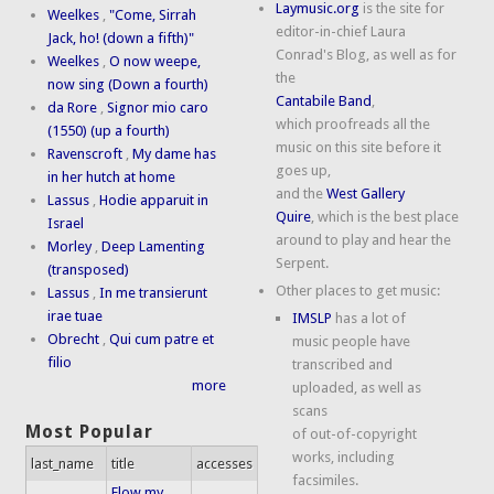
Laymusic.org
is the site for
Weelkes
,
"Come, Sirrah
editor-in-chief Laura
Jack, ho! (down a fifth)"
Conrad's Blog, as well as for
Weelkes
,
O now weepe,
the
now sing (Down a fourth)
Cantabile Band
,
da Rore
,
Signor mio caro
which proofreads all the
(1550) (up a fourth)
music on this site before it
Ravenscroft
,
My dame has
goes up,
in her hutch at home
and the
West Gallery
Lassus
,
Hodie apparuit in
Quire
, which is the best place
Israel
around to play and hear the
Morley
,
Deep Lamenting
Serpent.
(transposed)
Other places to get music:
Lassus
,
In me transierunt
irae tuae
IMSLP
has a lot of
Obrecht
,
Qui cum patre et
music people have
filio
transcribed and
more
uploaded, as well as
scans
Most Popular
of out-of-copyright
works, including
last_name
title
accesses
facsimiles.
Flow my